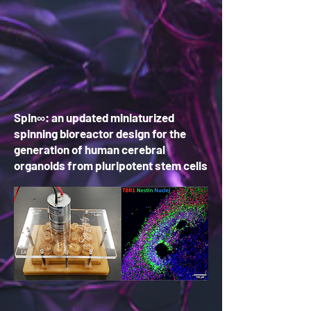
Spin∞: an updated miniaturized
spinning bioreactor design for the
generation of human cerebral
organoids from pluripotent stem cells