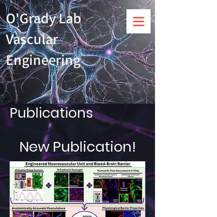
O'Grady Lab
Vascular
Engineering
Publications
New Publication!