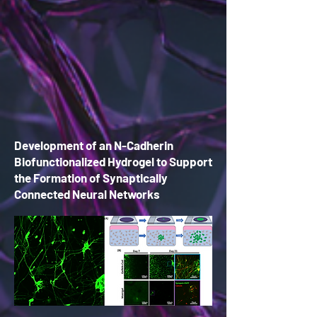
Development of an N-Cadherin
Biofunctionalized Hydrogel to Support
the Fo
rmation of Synaptically
Connected Neural Networks