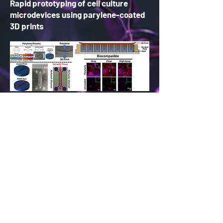
Rapid prototyping of cell culture
microdevices using parylene-coated
3D prints
Full List of Publications