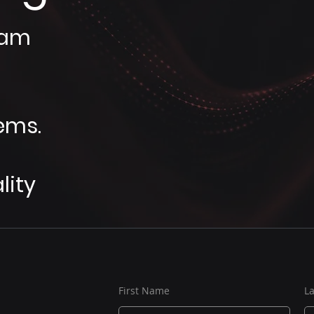
I am
ems.
lity
First Name
L