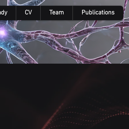
ady
CV
Team
Publications