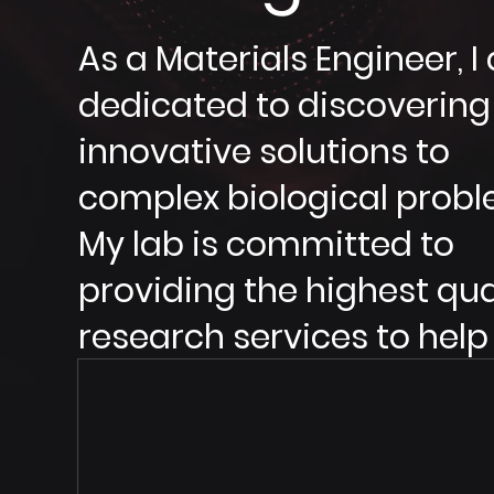
As a Materials Engineer, 
dedicated to discovering
innovative solutions to
complex biological probl
My lab is committed to
providing the highest qua
research services to help
advance the field of
bioengineering.