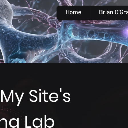
Home
Brian O'Gr
y Site's
ing Lab