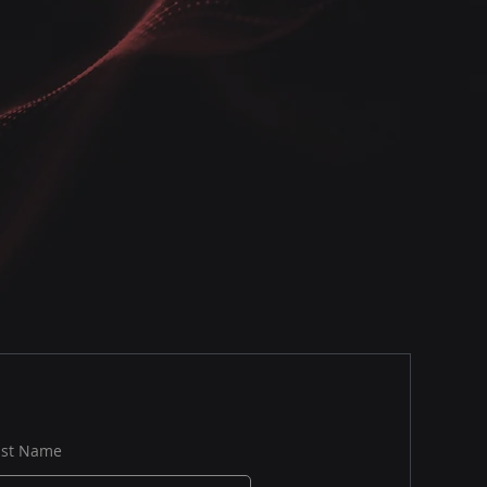
ast Name