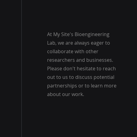
At My Site's Bioengineering
Lab, we are always eager to
collaborate with other
researchers and businesses.
Please don't hesitate to reach
out to us to discuss potential
partnerships or to learn more
about our work.