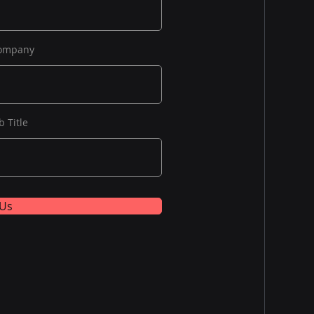
ompany
b Title
 Us