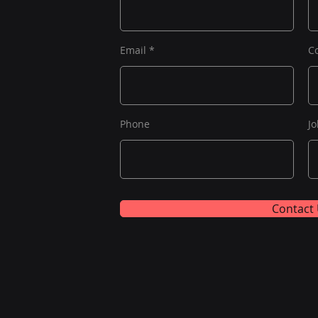
Email
C
Phone
Jo
Contact