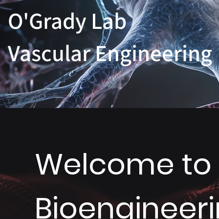
O'Grady Lab
Vascular Engineering
Welcome to M
Bioengineer